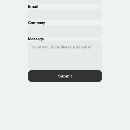
Email
Company
Message
Submit