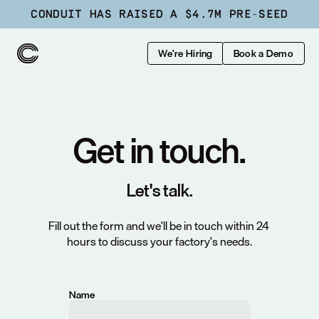
CONDUIT HAS RAISED A $4.7M PRE-SEED
We're Hiring
Book a Demo
Get in touch.
Let's talk.
Fill out the form and we'll be in touch within 24 
hours to discuss your factory's needs.
Name