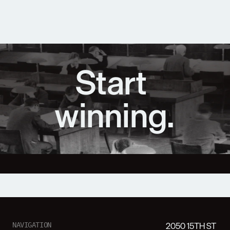
Start 
winning.
2050 15TH ST
NAVIGATION