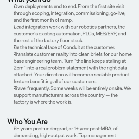
Own deployments end to end. From the first site visit 
through scoping, integration, commissioning, go-live, 
and the first month of ramp.
Lead integration work with our robotics partners, the 
customer's existing automation, PLCs, MES/ERP, and 
the rest of the factory floor stack.
Be the technical face of Conduit at the customer.
Translate customer reality into clean briefs for our home 
base engineering team. Turn “the line keeps stalling at 
2pm” into a real problem statement with the right data 
attached. Your direction will become a scalable product 
feature benefitting all of our customers.
Travel frequently. Some weeks will be entirely onsite. We 
support manufacturers across the country — the 
factory is where the work is.
Who You Are
3+ years post-undergrad, or 1+ year post-MBA, of 
demanding, high-output work. Top management 