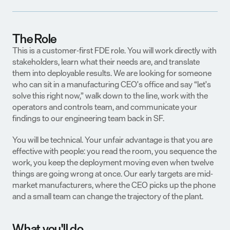
The Role
This is a customer-first FDE role. You will work directly with 
stakeholders, learn what their needs are, and translate 
them into deployable results. We are looking for someone 
who can sit in a manufacturing CEO's office and say “let's 
solve this right now,” walk down to the line, work with the 
operators and controls team, and communicate your 
findings to our engineering team back in SF.
You will be technical. Your unfair advantage is that you are 
effective with people: you read the room, you sequence the 
work, you keep the deployment moving even when twelve 
things are going wrong at once. Our early targets are mid-
market manufacturers, where the CEO picks up the phone 
and a small team can change the trajectory of the plant.
What you'll do