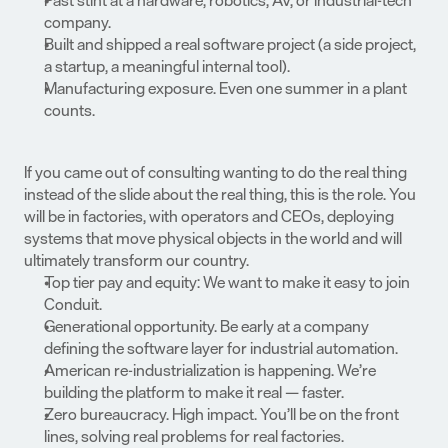
Past stint at a hardware, robotics, AV, or industrial-tech 
company.
Built and shipped a real software project (a side project, 
a startup, a meaningful internal tool).
Manufacturing exposure. Even one summer in a plant 
counts.
If you came out of consulting wanting to do the real thing 
instead of the slide about the real thing, this is the role. You 
will be in factories, with operators and CEOs, deploying 
systems that move physical objects in the world and will 
ultimately transform our country.
Top tier pay and equity: We want to make it easy to join 
Conduit.
Generational opportunity. Be early at a company 
defining the software layer for industrial automation.
American re-industrialization is happening. We’re 
building the platform to make it real — faster.
Zero bureaucracy. High impact. You’ll be on the front 
lines, solving real problems for real factories.