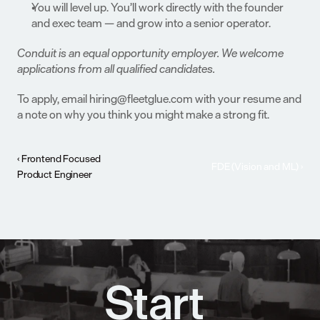
You will level up. You’ll work directly with the founder 
and exec team — and grow into a senior operator.
Conduit is an equal opportunity employer. We welcome 
applications from all qualified candidates.
To apply, email hiring@fleetglue.com with your resume and 
a note on why you think you might make a strong fit.
‹ Frontend Focused 
FDE (Vision and ML) ›
Product Engineer
Start 