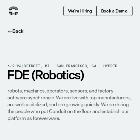
We're Hiring
Book a Demo
Back
6/9/26
|
DETROIT, MI | SAN FRANCISCO, CA | HYBRID
FDE (Robotics)
Conduit has built the system of record for the modern 
factory floor. We move manufacturers from one-off 
automation projects to holistic production systems where 
robots, machines, operators, sensors, and factory 
software synchronize. We are live with top manufacturers, 
are well capitalized, and are growing quickly. We are hiring 
the people who put Conduit on the floor and establish our 
platform as foreverware.