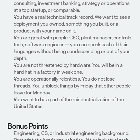
consulting, investment banking, strategy or operations 
at a top startup, or comparable.
You have a real technical track record. We want to see a 
deployment you owned, something you built, or a 
product with your name on it.
You are great with people. CEO, plant manager, controls 
tech, software engineer — you can speak each of their 
languages without being condescending or out of your 
depth.
You are not threatened by hardware. You will be in a 
hard hat in a factory in week one.
You are operationally relentless. You do not lose 
threads. You unblock things by Friday that other people 
leave for Monday.
You want to be a part of the reindustrialization of the 
United States.
Bonus Points
Engineering, CS, or industrial engineering background.