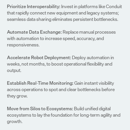
Prioritize Interoperability:
 Invest in platforms like Conduit 
that rapidly connect new equipment and legacy systems; 
seamless data sharing eliminates persistent bottlenecks.
Automate Data Exchange: 
Replace manual processes 
with automation to increase speed, accuracy, and 
responsiveness.
Accelerate Robot Deployment:
 Deploy automation in 
weeks, not months, to boost operational flexibility and 
output.
Establish Real-Time Monitoring: 
Gain instant visibility 
across operations to spot and clear bottlenecks before 
they grow.
Move from Silos to Ecosystems:
 Build unified digital 
ecosystems to lay the foundation for long-term agility and 
growth.