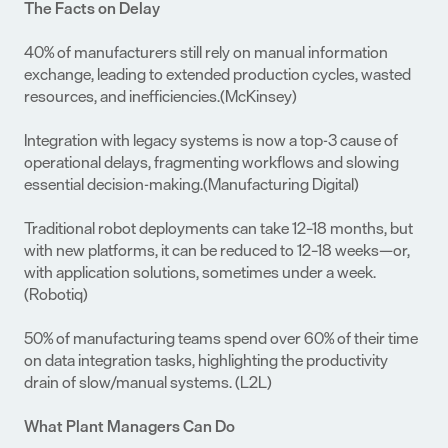
The Facts on Delay
40% of manufacturers still rely on manual information 
exchange, leading to extended production cycles, wasted 
resources, and inefficiencies.(McKinsey)
Integration with legacy systems is now a top-3 cause of 
operational delays, fragmenting workflows and slowing 
essential decision-making.(Manufacturing Digital)
Traditional robot deployments can take 12–18 months, but 
with new platforms, it can be reduced to 12–18 weeks—or, 
with application solutions, sometimes under a week.
(Robotiq)
50% of manufacturing teams spend over 60% of their time 
on data integration tasks, highlighting the productivity 
drain of slow/manual systems. (L2L)
What Plant Managers Can Do