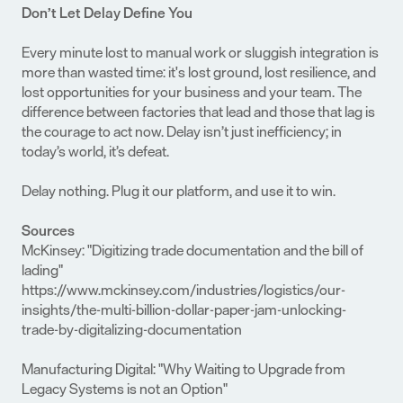
Don’t Let Delay Define You
Every minute lost to manual work or sluggish integration is 
more than wasted time: it's lost ground, lost resilience, and 
lost opportunities for your business and your team. The 
difference between factories that lead and those that lag is 
the courage to act now. Delay isn’t just inefficiency; in 
today’s world, it’s defeat.
Delay nothing. Plug it our platform, and use it to win.
Sources
McKinsey: "Digitizing trade documentation and the bill of 
lading"
https://www.mckinsey.com/industries/logistics/our-
insights/the-multi-billion-dollar-paper-jam-unlocking-
trade-by-digitalizing-documentation
Manufacturing Digital: "Why Waiting to Upgrade from 
Legacy Systems is not an Option"