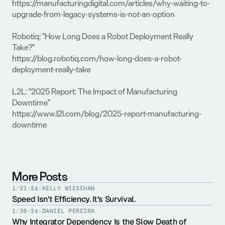
https://manufacturingdigital.com/articles/why-waiting-to-
upgrade-from-legacy-systems-is-not-an-option
Robotiq: "How Long Does a Robot Deployment Really 
Take?"
https://blog.robotiq.com/how-long-does-a-robot-
deployment-really-take
L2L: "2025 Report: The Impact of Manufacturing 
Downtime"
https://www.l2l.com/blog/2025-report-manufacturing-
downtime
More Posts
1/23/26
|
KELLY WIESEHAN
Speed Isn’t Efficiency. It’s Survival.
1/30/26
|
DANIEL PEREIRA
Why Integrator Dependency Is the Slow Death of 