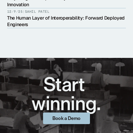
Innovation
12/9/25
|
SAHIL PATEL
The Human Layer of Interoperability: Forward Deployed 
Engineers
Start 
winning.
Book a Demo