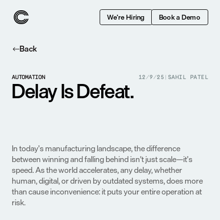
We're Hiring
Book a Demo
Back
AUTOMATION
12/9/25
|
SAHIL PATEL
Delay Is Defeat.
In today's manufacturing landscape, the difference 
between winning and falling behind isn’t just scale—it's 
speed. As the world accelerates, any delay, whether 
human, digital, or driven by outdated systems, does more 
than cause inconvenience: it puts your entire operation at 
risk.